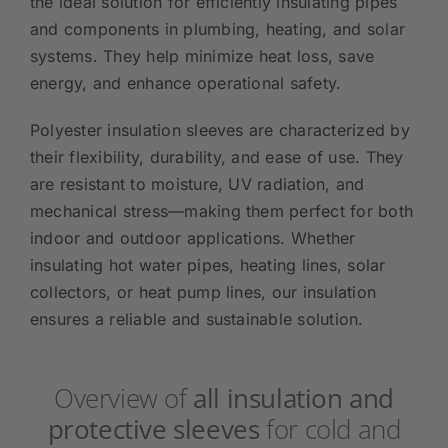
the ideal solution for efficiently insulating pipes
and components in plumbing, heating, and solar
systems. They help minimize heat loss, save
energy, and enhance operational safety.
Polyester insulation sleeves are characterized by
their flexibility, durability, and ease of use. They
are resistant to moisture, UV radiation, and
mechanical stress—making them perfect for both
indoor and outdoor applications. Whether
insulating hot water pipes, heating lines, solar
collectors, or heat pump lines, our insulation
ensures a reliable and sustainable solution.
Overview of
all insulation and
protective sleeves
for cold and