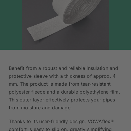
Benefit from a robust and reliable insulation and
protective sleeve with a thickness of approx. 4
mm. The product is made from tear-resistant
polyester fleece and a durable polyethylene film.
This outer layer effectively protects your pipes
from moisture and damage.
Thanks to its user-friendly design, VÖWAflex®
comfort is easy to slip on, greatly simplifying