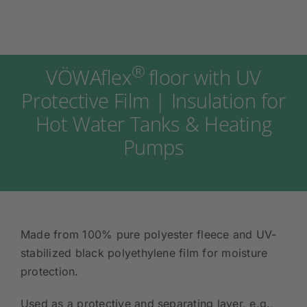
®
VÖWAflex
floor with UV
Protective Film | Insulation for
Hot Water Tanks & Heating
Pumps
Made from 100% pure polyester fleece and UV-
stabilized black polyethylene film for moisture
protection.
Used as a protective and separating layer, e.g.,