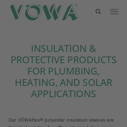
Skip
to
content
INSULATION &
PROTECTIVE PRODUCTS
FOR PLUMBING,
HEATING, AND SOLAR
APPLICATIONS
Our VÖWAflex® polyester insulation sleeves are