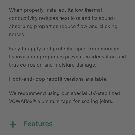
When properly installed, its low thermal
conductivity reduces heat loss and its sound-
absorbing properties reduce flow and clicking
noises.
Easy to apply and protects pipes from damage.
Its insulation properties prevent condensation and
thus corrosion and moisture damage.
Hook-and-loop retrofit versions available.
We recommend using our special UV-stabilized
VÖWAflex® aluminum tape for sealing joints.
Features