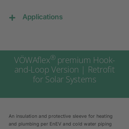
Applications
®
VÖWAflex
premium Hook-
and-Loop Version | Retrofit
for Solar Systems
An insulation and protective sleeve for heating
and plumbing per EnEV and cold water piping