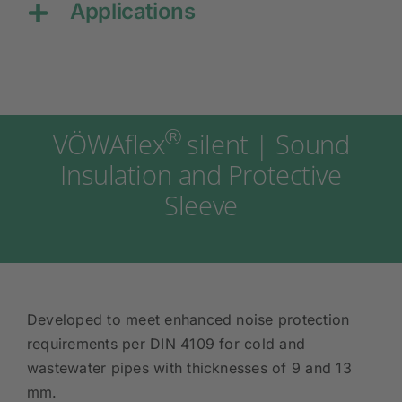
Applications
®
VÖWAflex
silent | Sound
Insulation and Protective
Sleeve
Developed to meet enhanced noise protection
requirements per DIN 4109 for cold and
wastewater pipes with thicknesses of 9 and 13
mm.