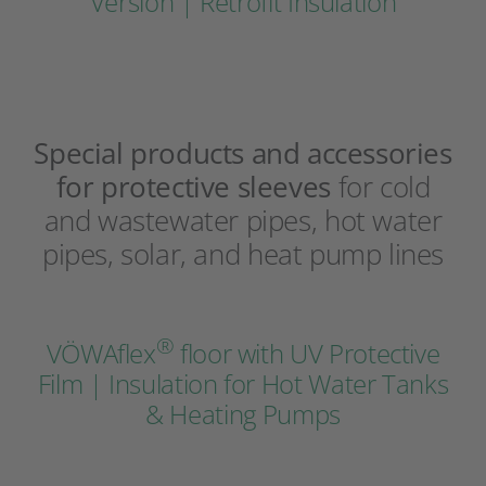
Version | Retrofit Insulation
Special products and accessories
for protective sleeves
for cold
and wastewater pipes, hot water
pipes, solar, and heat pump lines
®
VÖWAflex
floor with UV Protective
Film | Insulation for Hot Water Tanks
& Heating Pumps