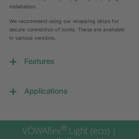
installation.
We recommend using our wrapping strips for
secure connection of joints. These are available
in various versions.
Features
Applications
®
VÖWAflex
Light (eco) |