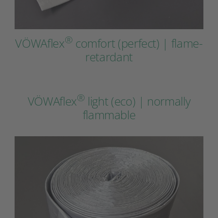
®
VÖWAflex
comfort (perfect) | flame-
retardant
®
VÖWAflex
light (eco) | normally
flammable