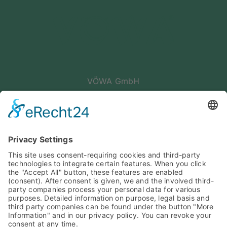
VÖWA GmbH
Haunstetter Str. 4
86399 Bobingen
Germany
Phone: +49 8234 96 56 -0
E-Mail: info@voewa.de
PARTNER DES SPORTS