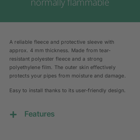
normally flammable
A reliable fleece and protective sleeve with
approx. 4 mm thickness. Made from tear-
resistant polyester fleece and a strong
polyethylene film. The outer skin effectively
protects your pipes from moisture and damage.
Easy to install thanks to its user-friendly design.
Features