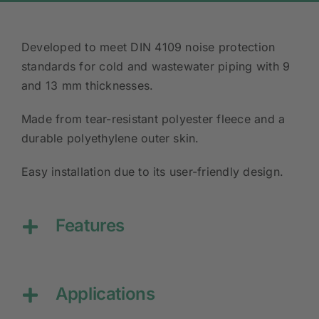
Developed to meet DIN 4109 noise protection
standards for cold and wastewater piping with 9
and 13 mm thicknesses.
Made from tear-resistant polyester fleece and a
durable polyethylene outer skin.
Easy installation due to its user-friendly design.
Features
Applications