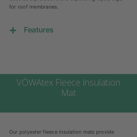
for roof membranes.
Features
VÖWAtex Fleece Insulation
Mat
Our polyester fleece insulation mats provide