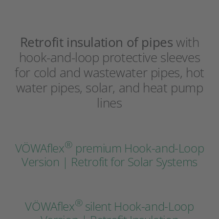
Retrofit insulation of pipes
with
hook-and-loop protective sleeves
for cold and wastewater pipes, hot
water pipes, solar, and heat pump
lines
®
VÖWAflex
premium Hook-and-Loop
Version | Retrofit for Solar Systems
®
VÖWAflex
silent Hook-and-Loop