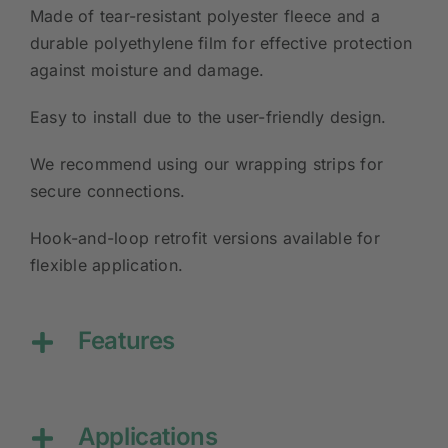
Made of tear-resistant polyester fleece and a
durable polyethylene film for effective protection
against moisture and damage.
Easy to install due to the user-friendly design.
We recommend using our wrapping strips for
secure connections.
Hook-and-loop retrofit versions available for
flexible application.
Features
Applications