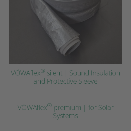
®
VÖWAflex
silent | Sound Insulation
and Protective Sleeve
®
VÖWAflex
premium | for Solar
Systems