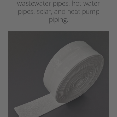
wastewater pipes, hot water
pipes, solar, and heat pump
piping.