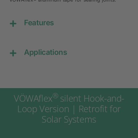
Features
Applications
®
VÖWAflex
silent Hook-and-
Loop Version | Retrofit for
Solar Systems