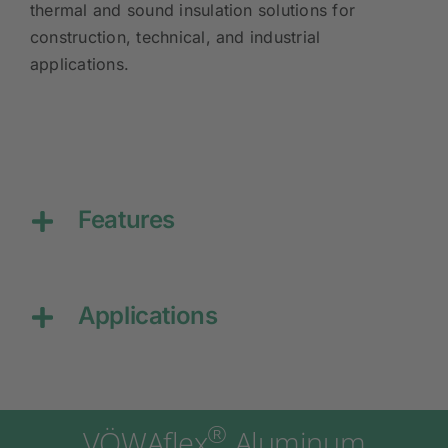
thermal and sound insulation solutions for
construction, technical, and industrial
applications.
Features
Applications
®
VÖWAflex
Aluminum