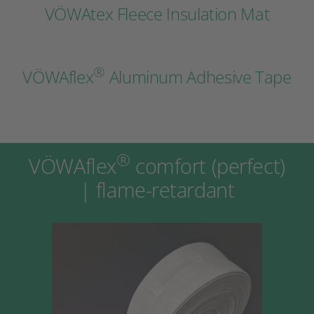
VÖWAtex Fleece Insulation Mat
®
VÖWAflex
Aluminum Adhesive Tape
®
VÖWAflex
comfort (perfect)
| flame-retardant