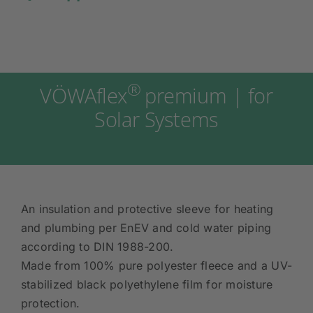
®
VÖWAflex
premium | for
Solar Systems
An insulation and protective sleeve for heating
and plumbing per EnEV and cold water piping
according to DIN 1988-200.
Made from 100% pure polyester fleece and a UV-
stabilized black polyethylene film for moisture
protection.