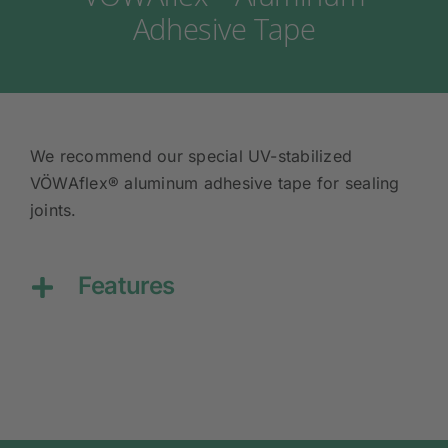
Adhesive Tape
We recommend our special UV-stabilized
VÖWAflex® aluminum adhesive tape for sealing
joints.
Features