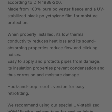
according to DIN 1988-200.
Made from 100% pure polyester fleece and a UV-
stabilized black polyethylene film for moisture
protection.
When properly installed, its low thermal
conductivity reduces heat loss and its sound-
absorbing properties reduce flow and clicking
noises.
Easy to apply and protects pipes from damage.
Its insulation properties prevent condensation and
thus corrosion and moisture damage.
Hook-and-loop retrofit version for easy
retrofitting.
We recommend using our special UV-stabilized
VÖWAflex® aluminum tape for sealing joints.